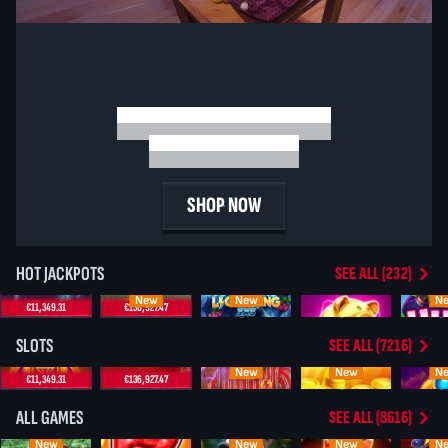
Exchange Your Coins For
€1,000 Rewards!
SHOP NOW
HOT JACKPOTS
SEE ALL (232)
New
New
N
€11,349.31
€136,927.47
SLOTS
SEE ALL (7216)
New
New
N
€11,349.31
€136,927.47
ALL GAMES
SEE ALL (8616)
New
New
New
N