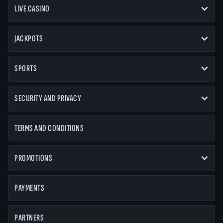
slots, jackpots, table and live games to bet on. Enjoy our
LIVE CASINO
card, dice, and roulette tables with professional hosts in
settings from all the big provider names. You can also
advance to a tournament or a live game and join the ranks of
JACKPOTS
sharp-shooting bettors.
And the betting family sticks with you at MafiaCasino,
SPORTS
because we are always offering you support, promotions,
and guidance. We want you to enjoy your stay with us and
are willing to do what it takes to settle you into our betting
SECURITY AND PRIVACY
union.
MafiaCasino Sportsbook and Casino is an outfit worth
TERMS AND CONDITIONS
joining!
You Don’t Need to be Brave to Enjoy MafiaCasino
PROMOTIONS
Casino Games
Many MafiaCasino games can be played in demo modes; with
PAYMENTS
these machines, there is no need to bet or even register.
Demo games are a great way of introducing you to the
entertainment we offer, but if you want more, registration is
PARTNERS