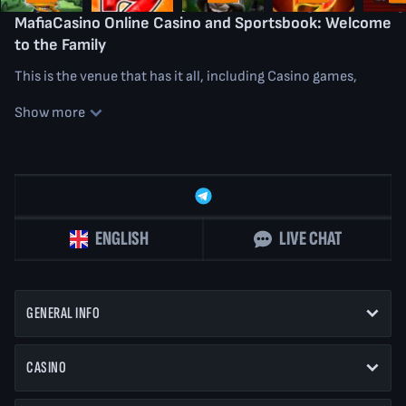
MafiaCasino Online Casino and Sportsbook: Welcome
to the Family
This is the venue that has it all, including Casino games,
Sportsbook odds and unbelievable betting promotions.
Show more
In the MafiaCasino, you can make serious Gs on our
thousands of Casino Games, Sports odds, and various
tournaments. You can earn coins in our loyalty program for
use in the bonus Shop and aim for the top pass on our VIP
ladder, where your destiny is to become the Don of all
betting.
ENGLISH
LIVE CHAT
The MafiaCasino Sportsbook is filled with odds on all your
favourite sports betting events. Bet on major sports like
baseball, tennis, American football, and soccer. You can take
GENERAL INFO
your bets to regional sporting events or make a bespoke
wager on a major event using one of our incredible betting
tools.
CASINO
In the MafiaCasino Casino, you will have a huge choice of