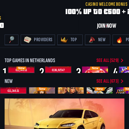
CASINO WELCOME BONUS
100% UP TO €500 +
S
0
JOIN NOW
PROVIDERS
TOP
NEW
P
TOP GAMES IN NETHERLANDS
SEE ALL (529)
1
2
3
4
New
New
€11,349.31
€136,927.47
NEW
SEE ALL (673)
New
New
N
€11,349.31