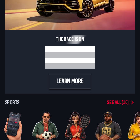
THE RACE IS ON
Unleash The Beast
Make It Yours
LEARN MORE
SPORTS
SEE ALL (10)