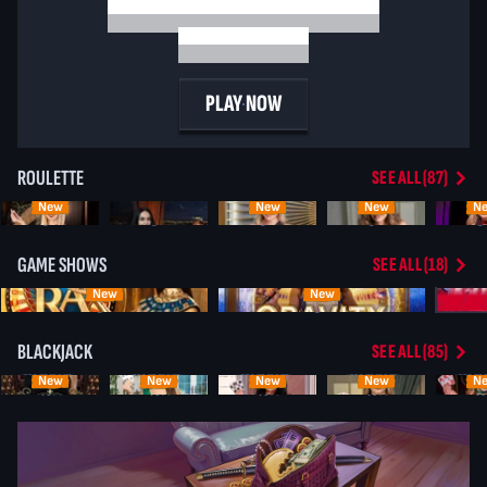
Take On Challenges And Earn
15,000 Coins!
PLAY NOW
ROULETTE
SEE ALL (87)
New
New
New
N
GAME SHOWS
SEE ALL (18)
New
New
BLACKJACK
SEE ALL (85)
New
New
New
New
N