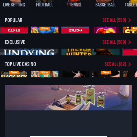
LIVE BETTING
FOOTBALL
TENNIS
BASKETBALL
TABLE 
POPULAR
SEE ALL (599)
New
N
€11,349.31
€136,927.47
EXCLUSIVE
SEE ALL (500)
TOP LIVE CASINO
SEE ALL (82)
New
New
New