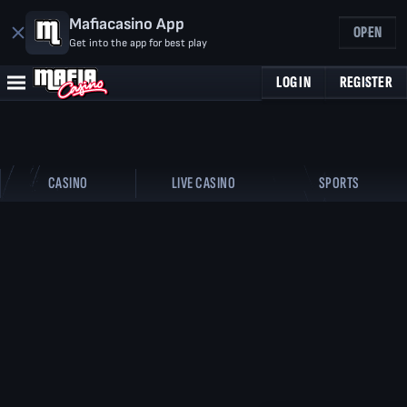
Mafiacasino App
OPEN
Get into the app for best play
LOG IN
REGISTER
CASINO
LIVE CASINO
SPORTS