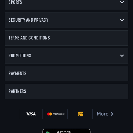
SPORTS
SECURITY AND PRIVACY
TERMS AND CONDITIONS
PROMOTIONS
PAYMENTS
PARTNERS
More