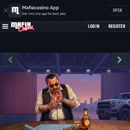
Mafiacasino App
OPEN
Get into the app for best play
LOG IN
REGISTER