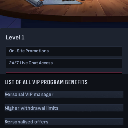
Level 1
On-Site Promotions
24/7 Live Chat Access
JOIN NOW
LIST OF ALL VIP PROGRAM BENEFITS
Personal VIP manager
Higher withdrawal limits
Personalised offers