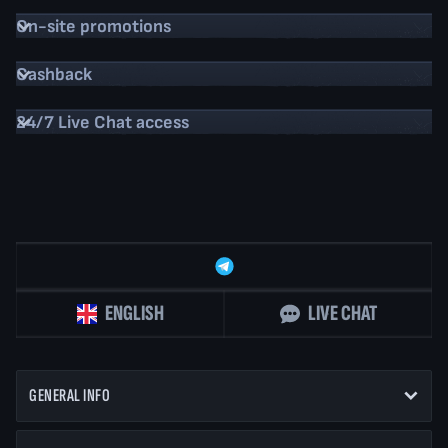
On-site promotions
Cashback
24/7 Live Chat access
ENGLISH
LIVE CHAT
GENERAL INFO