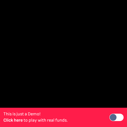
This is just a Demo!
Click here
to play with real funds.