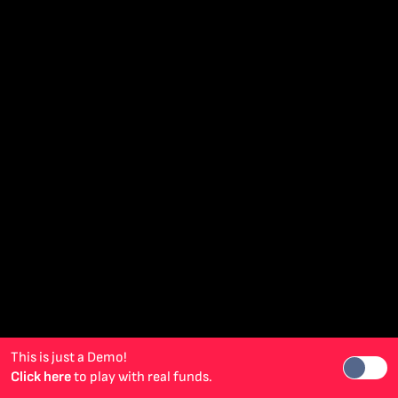
This is just a Demo!
Click here
to play with real funds.