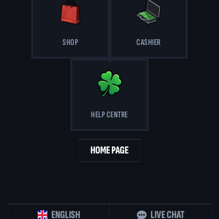
SHOP
CASHIER
HELP CENTRE
HOME PAGE
ENGLISH
LIVE CHAT