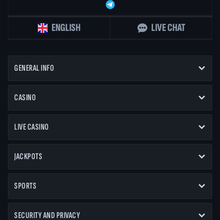
ENGLISH
LIVE CHAT
GENERAL INFO
CASINO
LIVE CASINO
JACKPOTS
SPORTS
SECURITY AND PRIVACY