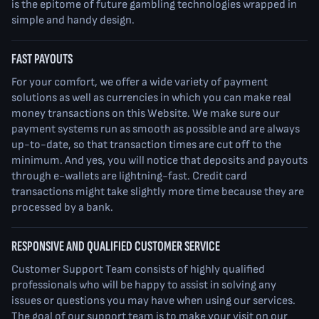
is the epitome of future gambling technologies wrapped in
simple and handy design.
FAST PAYOUTS
For your comfort, we offer a wide variety of payment
solutions as well as currencies in which you can make real
money transactions on this Website. We make sure our
payment systems run as smooth as possible and are always
up-to-date, so that transaction times are cut off to the
minimum. And yes, you will notice that deposits and payouts
through e-wallets are lightning-fast. Credit card
transactions might take slightly more time because they are
processed by a bank.
RESPONSIVE AND QUALIFIED CUSTOMER SERVICE
Customer Support Team consists of highly qualified
professionals who will be happy to assist in solving any
issues or questions you may have when using our services.
The goal of our support team is to make your visit on our