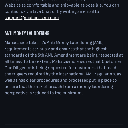
Website as comfortable and enjoyable as possible. You can
contact us via Live Chat or by writing an email to
support@mafiacasino.com
.
ANTI MONEY LAUNDERING
Mafiacasino takes it's Anti Money Laundering (AML)
requirements seriously and ensures that the highest
standards of the 5th AML Amendment are being respected at
all times. To this extent, Mafiacasino ensures that Customer
Due Diligence is being requested for customers that reach
the triggers required by the international AML regulation, as
well as has clear procedures and processes put in place to
ensure that the risk of breach from a money laundering
perspective is reduced to the minimum.