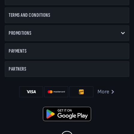
TERMS AND CONDITIONS
PROMOTIONS
PAYMENTS
PARTNERS
More