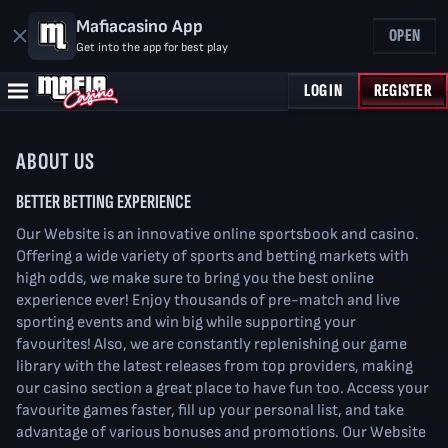
Mafiacasino App
OPEN
Get into the app for best play
LOG IN
REGISTER
ABOUT US
BETTER BETTING EXPERIENCE
Our Website is an innovative online sportsbook and casino.
Offering a wide variety of sports and betting markets with
high odds, we make sure to bring you the best online
experience ever! Enjoy thousands of pre-match and live
sporting events and win big while supporting your
favourites! Also, we are constantly replenishing our game
library with the latest releases from top providers, making
our casino section a great place to have fun too. Access your
favourite games faster, fill up your personal list, and take
advantage of various bonuses and promotions. Our Website