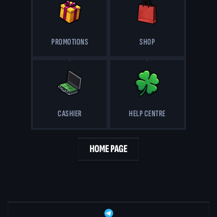
PROMOTIONS
SHOP
CASHIER
HELP CENTRE
HOME PAGE