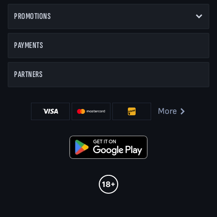
PROMOTIONS
PAYMENTS
PARTNERS
More