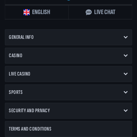
ENGLISH
LIVE CHAT
GENERAL INFO
CASINO
LIVE CASINO
SPORTS
SECURITY AND PRIVACY
TERMS AND CONDITIONS