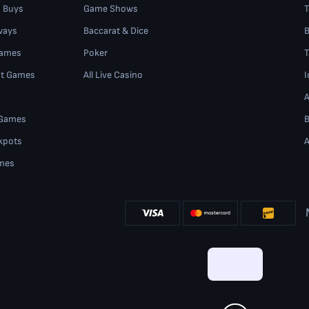
 Buys
Game Shows
T
ways
Baccarat & Dice
B
Games
Poker
T
nt Games
All Live Casino
I
A
 Games
B
ckpots
A
ames