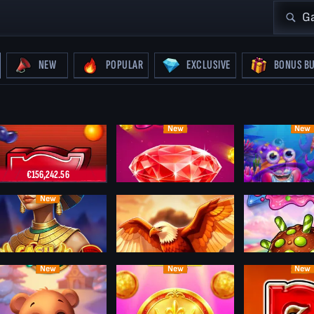
Ga
NEW
POPULAR
EXCLUSIVE
BONUS B
New
New
€156,242.56
New
New
New
New