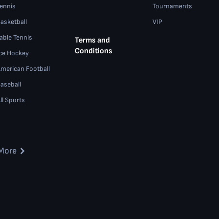
ennis
Tournaments
asketball
VIP
able Tennis
Terms and
Conditions
ce Hockey
merican Football
aseball
ll Sports
More