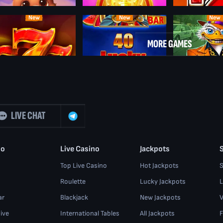
New
New
New
MORE GAMES
LIVE CHAT
no
Live Casino
Jackpots
Top Live Casino
Hot Jackpots
Roulette
Lucky Jackpots
L
ar
Blackjack
New Jackpots
V
ive
International Tables
All Jackpots
F