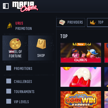
PROVIDERS
TOP
URUS
PROMOTION
TOP
New
WHEEL OF
New
SHOP
FORTUNE
€14,890.75
PROMOTIONS
CHALLENGES
TOURNAMENTS
New
VIP LEVELS