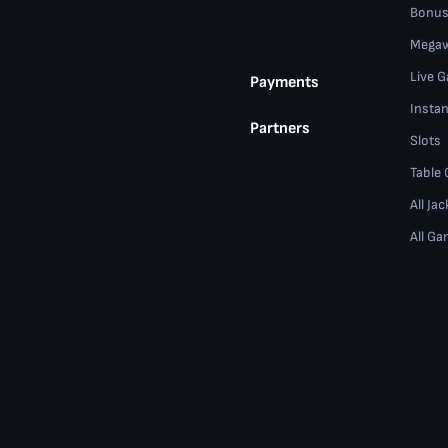
Bonus
Mega
Live 
Payments
Insta
Partners
Slots
Table
All Ja
All G