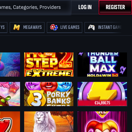
LOG IN
REGISTER
mes, Categories, Providers
UYS
MEGAWAYS
LIVE GAMES
INSTANT GAMES
New
€14,890.75