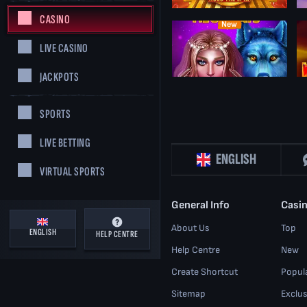
CASINO
New
LIVE CASINO
JACKPOTS
SPORTS
LIVE BETTING
ENGLISH
VIRTUAL SPORTS
General Info
Casi
About Us
Top
ENGLISH
HELP CENTRE
Help Centre
New
Create Shortcut
Popul
Sitemap
Exclus