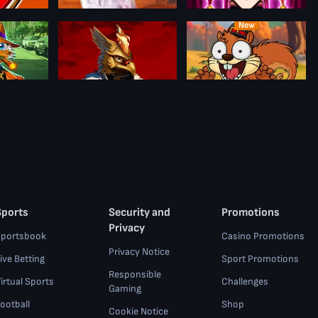
New
Sports
Security and
Promotions
Privacy
Sportsbook
Casino Promotions
Privacy Notice
ive Betting
Sport Promotions
Responsible
irtual Sports
Challenges
Gaming
ootball
Shop
Cookie Notice