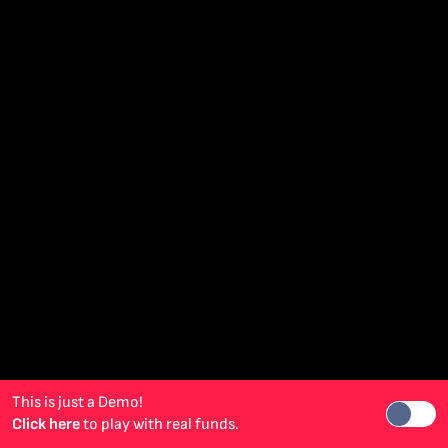
This is just a Demo!
Click here
to play with real funds.