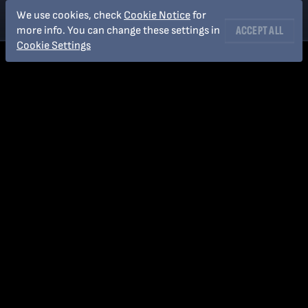
We use cookies, check
Cookie Notice
for
ACCEPT ALL
more info. You can change these settings in
Cookie Settings