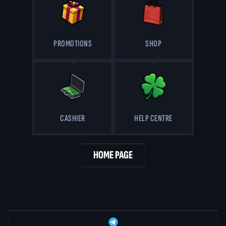
PROMOTIONS
SHOP
CASHIER
HELP CENTRE
HOME PAGE