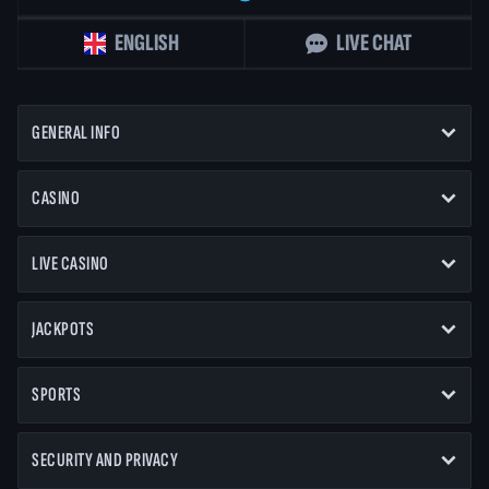
ENGLISH
LIVE CHAT
GENERAL INFO
CASINO
LIVE CASINO
JACKPOTS
SPORTS
SECURITY AND PRIVACY