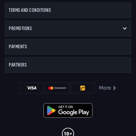
TERMS AND CONDITIONS
PROMOTIONS
PAYMENTS
PARTNERS
More