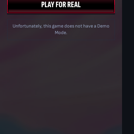
PLAY FOR REAL
Unfortunately, this game does not have a Demo
Mode.