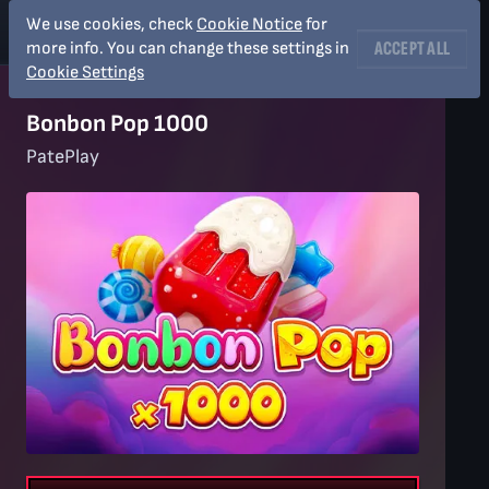
We use cookies, check
Cookie Notice
for
ACCEPT ALL
more info. You can change these settings in
Cookie Settings
Bonbon Pop 1000
PatePlay