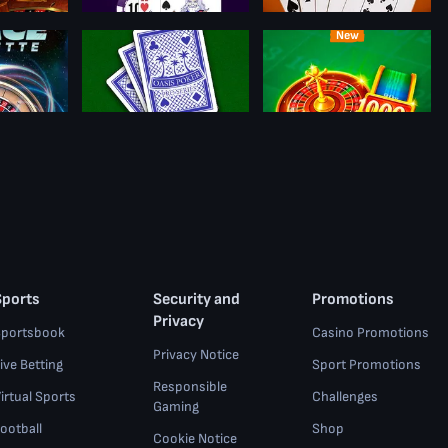
New
Sports
Security and
Promotions
Privacy
Sportsbook
Casino Promotions
Privacy Notice
ive Betting
Sport Promotions
Responsible
irtual Sports
Challenges
Gaming
ootball
Shop
Cookie Notice