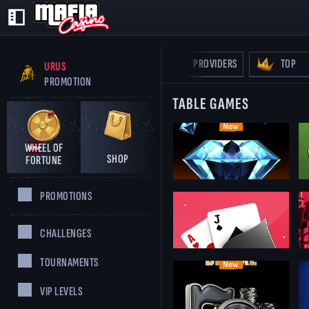
PROVIDERS
TOP
URUS
PROMOTION
TABLE GAMES
New
WHEEL OF
New
SHOP
FORTUNE
PROMOTIONS
CHALLENGES
TOURNAMENTS
New
VIP LEVELS