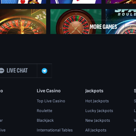
MORE GAMES
LIVE CHAT
no
Live Casino
Jackpots
Top Live Casino
Hot Jackpots
Roulette
Lucky Jackpots
L
ar
Blackjack
New Jackpots
V
ive
International Tables
All Jackpots
F