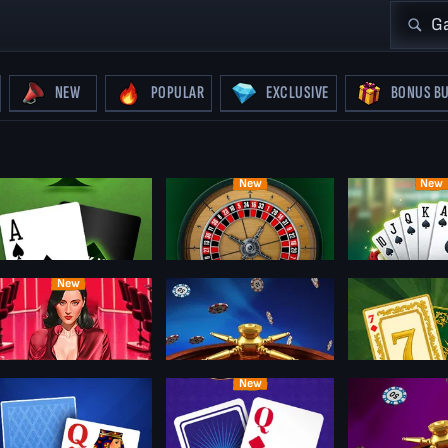
Ga
NEW
POPULAR
EXCLUSIVE
BONUS B
New
New
New
New