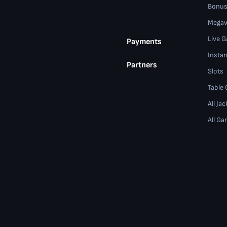
Bonus
Mega
Live 
Payments
Insta
Partners
Slots
Table
All Ja
All G