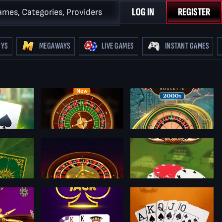
LOG IN
REGISTER
mes, Categories, Providers
UYS
MEGAWAYS
LIVE GAMES
INSTANT GAMES
New