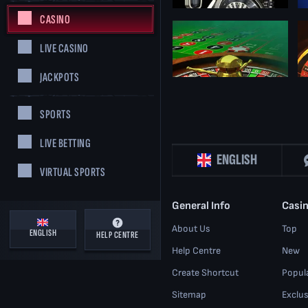
CASINO
LIVE CASINO
JACKPOTS
SPORTS
LIVE BETTING
ENGLISH
VIRTUAL SPORTS
General Info
Casi
About Us
Top
ENGLISH
HELP CENTRE
Help Centre
New
Create Shortcut
Popul
Sitemap
Exclus