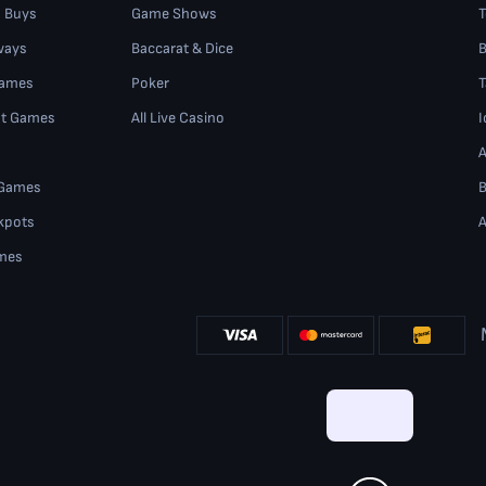
 Buys
Game Shows
T
ways
Baccarat & Dice
B
Games
Poker
T
nt Games
All Live Casino
I
A
 Games
B
ckpots
A
ames