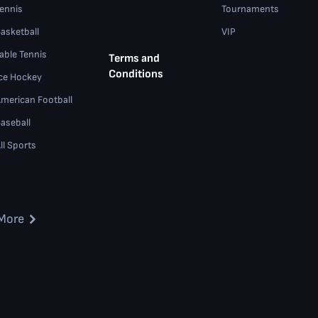
ennis
Tournaments
asketball
VIP
able Tennis
Terms and
Conditions
ce Hockey
merican Football
aseball
ll Sports
More