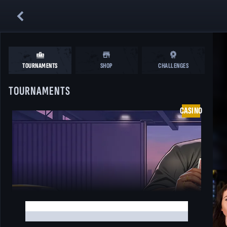
TOURNAMENTS
SHOP
CHALLENGES
TOURNAMENTS
CASINO
URUS WEEKLY RACE