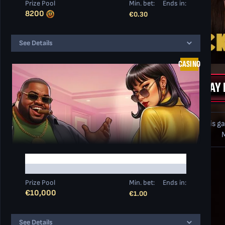
Prize Pool
Min. bet:
Ends in:
8200
€0.30
See Details
CASINO
PLAY 
Unfortunately, this 
ONAIR GOLD SALOON RACE
Prize Pool
Min. bet:
Ends in:
€10,000
€1.00
See Details