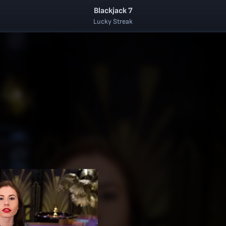
Blackjack 7
Lucky Streak