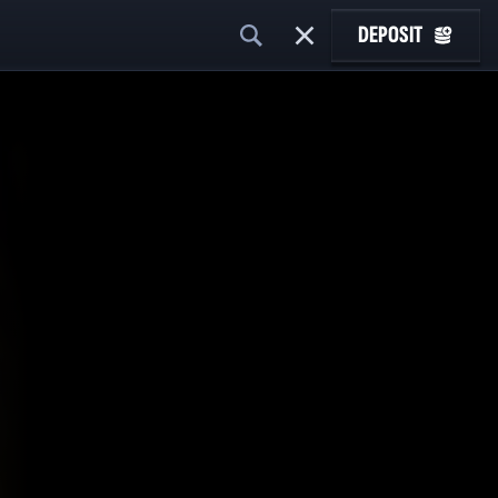
DEPOSIT