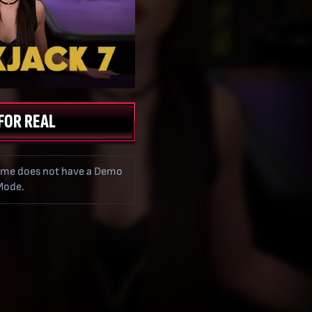
FOR REAL
game does not have a Demo
Mode.