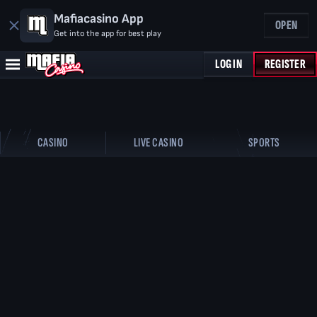
Mafiacasino App
OPEN
Get into the app for best play
LOG IN
REGISTER
CASINO
LIVE CASINO
SPORTS