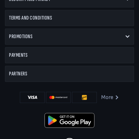
TERMS AND CONDITIONS
PROMOTIONS
PAYMENTS
PARTNERS
More