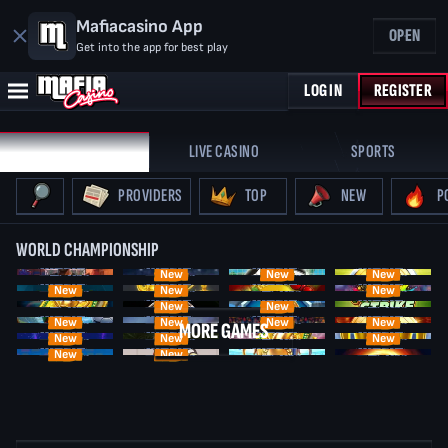
Mafiacasino App
OPEN
Get into the app for best play
LOG IN
REGISTER
LIVE CASINO
SPORTS
CASINO
PROVIDERS
TOP
NEW
P
WORLD CHAMPIONSHIP
New
New
New
New
New
New
New
New
New
New
New
New
MORE GAMES
New
New
New
New
New