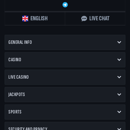
ENGLISH
LIVE CHAT
GENERAL INFO
CASINO
LIVE CASINO
JACKPOTS
SPORTS
SECURITY AND PRIVACY