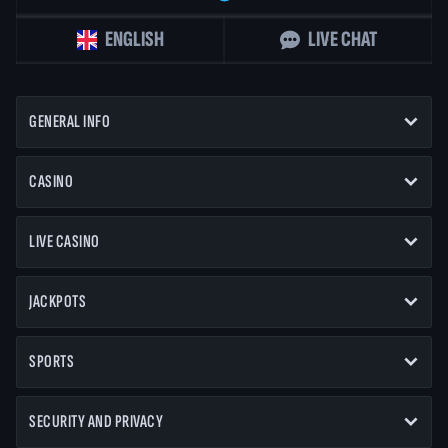
ENGLISH
LIVE CHAT
GENERAL INFO
CASINO
LIVE CASINO
JACKPOTS
SPORTS
SECURITY AND PRIVACY