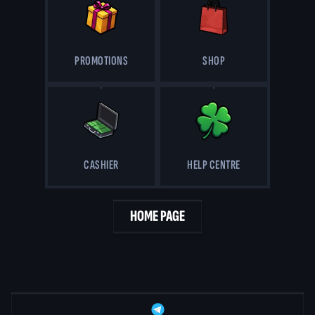
PROMOTIONS
SHOP
CASHIER
HELP CENTRE
HOME PAGE