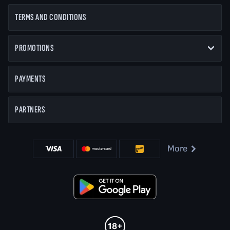
TERMS AND CONDITIONS
PROMOTIONS
PAYMENTS
PARTNERS
More