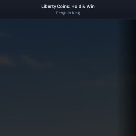
Liberty Coins: Hold & Win
Penguin King