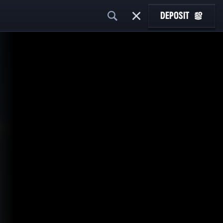
DEPOSIT