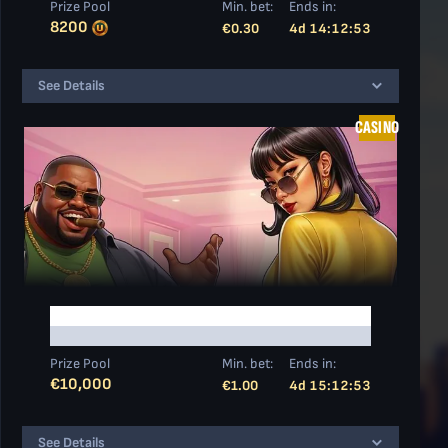
Prize Pool
Min. bet:
Ends in:
8200
€0.30
4d 14:12:53
See Details
CASINO
ONAIR GOLD SALOON RACE
Prize Pool
Min. bet:
Ends in:
€10,000
€1.00
4d 15:12:53
See Details