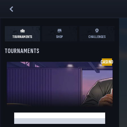
TOURNAMENTS
SHOP
CHALLENGES
TOURNAMENTS
CASINO
URUS WEEKLY RACE