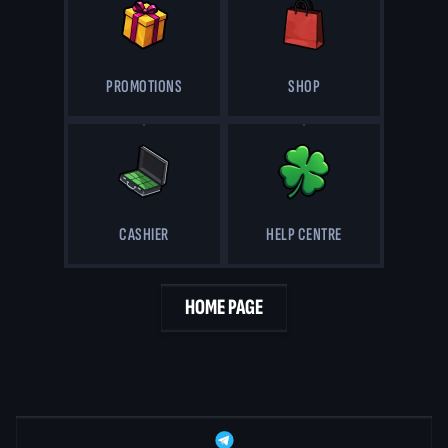
PROMOTIONS
SHOP
CASHIER
HELP CENTRE
HOME PAGE