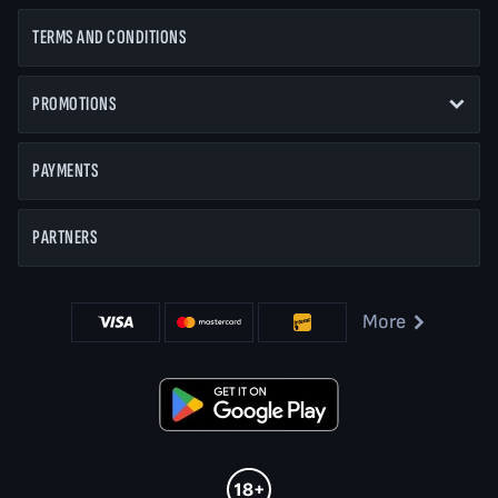
TERMS AND CONDITIONS
PROMOTIONS
PAYMENTS
PARTNERS
More