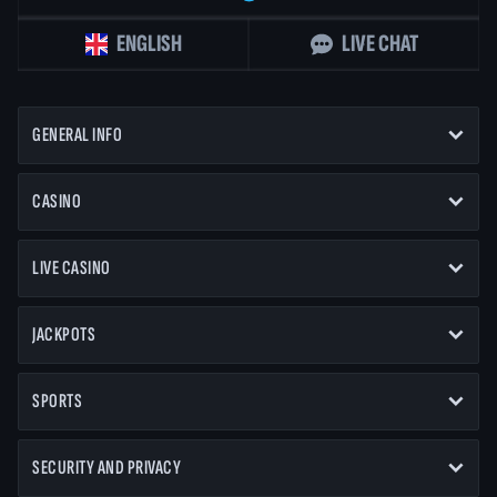
ENGLISH
LIVE CHAT
GENERAL INFO
CASINO
LIVE CASINO
JACKPOTS
SPORTS
SECURITY AND PRIVACY