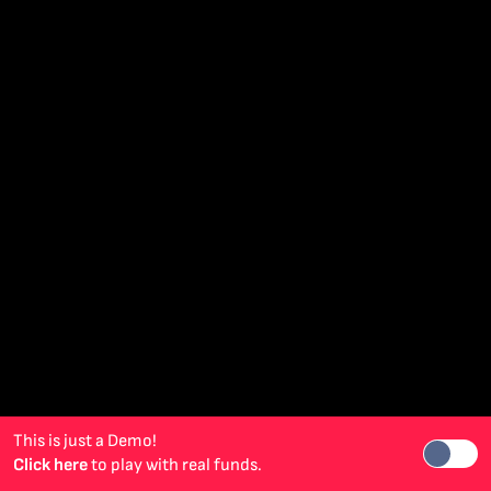
This is just a Demo!
Click here
to play with real funds.