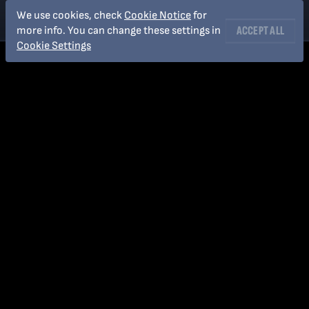
We use cookies, check
Cookie Notice
for
ACCEPT ALL
more info. You can change these settings in
Cookie Settings