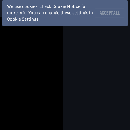
We use cookies, check
Cookie Notice
for
ACCEPT ALL
more info. You can change these settings in
Cookie Settings