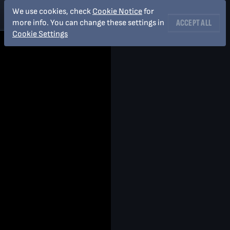
We use cookies, check
Cookie Notice
for
ACCEPT ALL
more info. You can change these settings in
Cookie Settings