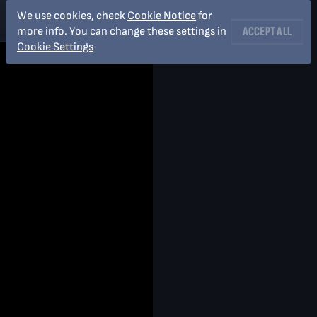
We use cookies, check
Cookie Notice
for
ACCEPT ALL
more info. You can change these settings in
Cookie Settings