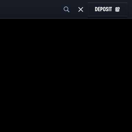
DEPOSIT