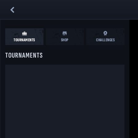
TOURNAMENTS
SHOP
CHALLENGES
TOURNAMENTS