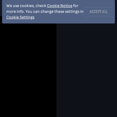
We use cookies, check
Cookie Notice
for
ACCEPT ALL
more info. You can change these settings in
Cookie Settings